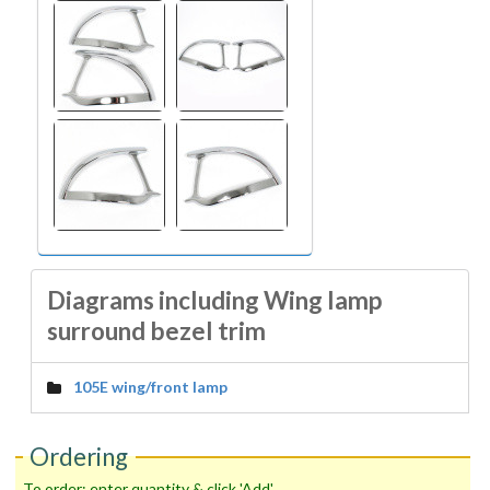
Diagrams including Wing lamp
surround bezel trim
105E wing/front lamp
Ordering
To order: enter quantity & click 'Add'.