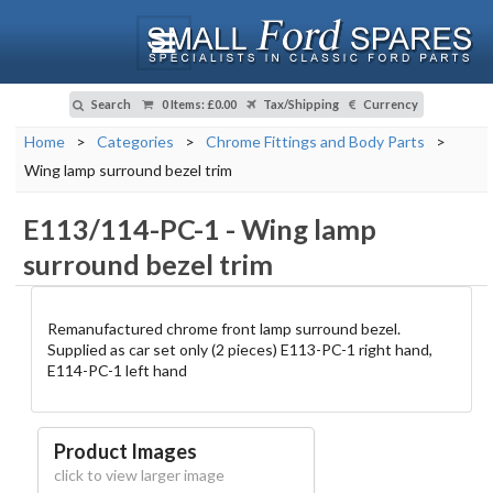
Search
0 Items
:
£0.00
Tax/Shipping
Currency
Home
>
Categories
>
Chrome Fittings and Body Parts
>
Wing lamp surround bezel trim
E113/114-PC-1
-
Wing lamp
surround bezel trim
Remanufactured chrome front lamp surround bezel.
Supplied as car set only (2 pieces) E113-PC-1 right hand,
E114-PC-1 left hand
Product Images
click to view larger image