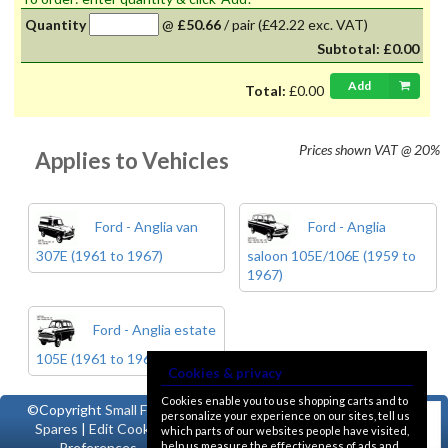
Quantity
@
£50.66
/
pair
(£42.22 exc. VAT)
Subtotal:
£0.00
Add
Total:
£0.00
Prices shown
VAT @ 20%
Applies to Vehicles
Ford - Anglia van
Ford - Anglia
307E (1961 to 1967)
saloon 105E/106E (1959 to
1967)
Ford - Anglia estate
105E (1961 to 1967)
Cookies & privacy
Cookies enable you to use shopping carts and to
©Copyright
Small Ford
personalize your experience on our sites, tell us
Spares
|
Edit Cookie
which parts of our websites people have visited,
help us measure the effectiveness of ads and
Preferences