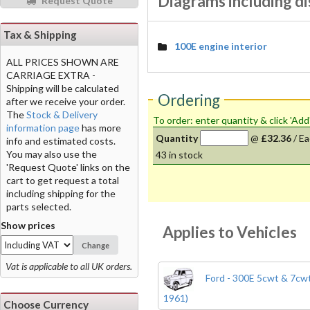
Diagrams including di
Request Quote
Tax & Shipping
100E engine interior
ALL PRICES SHOWN ARE
CARRIAGE EXTRA -
Shipping will be calculated
Ordering
after we receive your order.
The
Stock & Delivery
To order: enter quantity & click 'Add
information page
has more
Quantity
@
£32.36
/
Ea
info and estimated costs.
You may also use the
43
in stock
'Request Quote' links on the
cart to get request a total
including shipping for the
parts selected.
Show prices
Applies to Vehicles
Change
Vat is applicable to all UK orders.
Ford - 300E 5cwt & 7cwt
1961)
Choose Currency