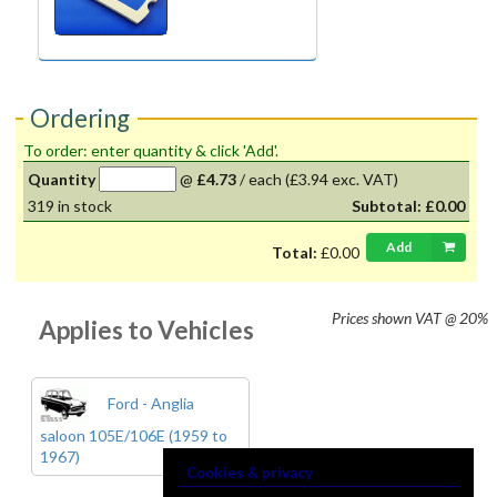
Ordering
To order: enter quantity & click 'Add'.
Quantity
@
£4.73
/
each
(£3.94 exc. VAT)
319
in stock
Subtotal:
£0.00
Add
Total:
£0.00
Prices shown
VAT @ 20%
Applies to Vehicles
Ford - Anglia
saloon 105E/106E (1959 to
1967)
Cookies & privacy