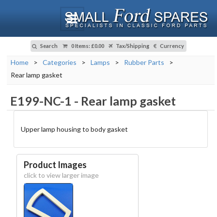
Search
0 Items
:
£0.00
Tax/Shipping
Currency
Home
>
Categories
>
Lamps
>
Rubber Parts
>
Rear lamp gasket
E199-NC-1
-
Rear lamp gasket
Upper lamp housing to body gasket
Product Images
click to view larger image