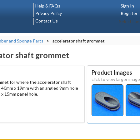
Help & FAQs
Sign In
Privacy Policy
Register
Contact Us
Select La
ber and Sponge Parts
>
accelerator shaft grommet
ator shaft grommet
Product Images
click to view larger image
mmet for where the accelerator shaft
s 40mm x 19mm with an angled 9mm hole
m x 15mm panel hole.