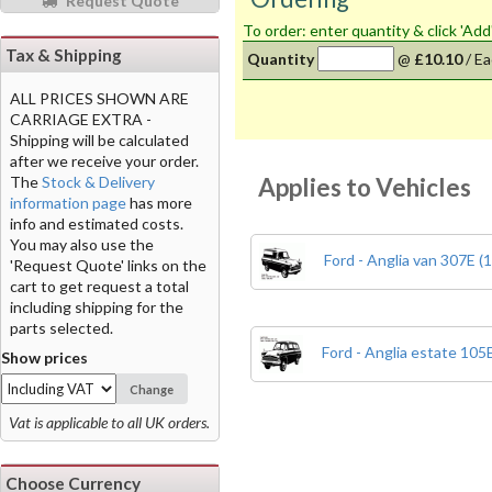
Request Quote
To order: enter quantity & click 'Add
Tax & Shipping
Quantity
@
£10.10
/
Ea
ALL PRICES SHOWN ARE
CARRIAGE EXTRA -
Shipping will be calculated
after we receive your order.
Applies to Vehicles
The
Stock & Delivery
information page
has more
info and estimated costs.
You may also use the
Ford - Anglia van 307E (
'Request Quote' links on the
cart to get request a total
including shipping for the
parts selected.
Ford - Anglia estate 105
Show prices
Change
Vat is applicable to all UK orders.
Choose Currency