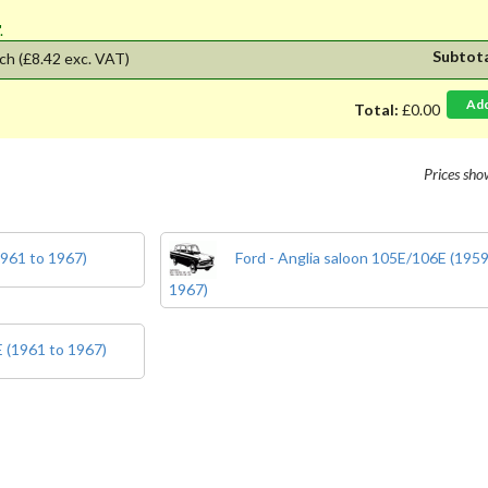
'.
Subtot
ch
(£8.42 exc. VAT)
Ad
Total:
£0.00
Prices sh
1961 to 1967)
Ford - Anglia saloon 105E/106E (1959
1967)
E (1961 to 1967)