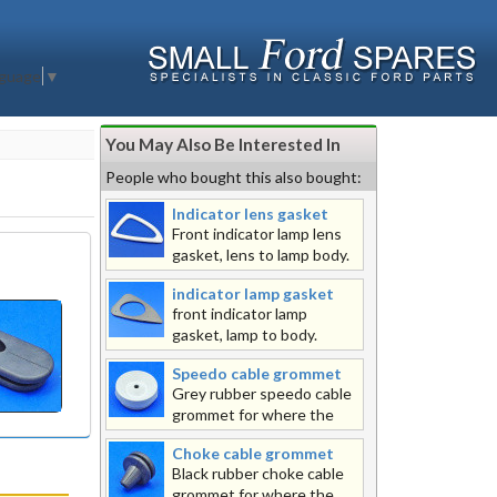
nguage
▼
You May Also Be Interested In
People who bought this also bought:
Indicator lens gasket
Front indicator lamp lens
gasket, lens to lamp body.
indicator lamp gasket
front indicator lamp
gasket, lamp to body.
Speedo cable grommet
Grey rubber speedo cable
grommet for where the
speedo cable passes through the
Choke cable grommet
body, please note that this grommet
Black rubber choke cable
needs to be split to get it over the
grommet for where the