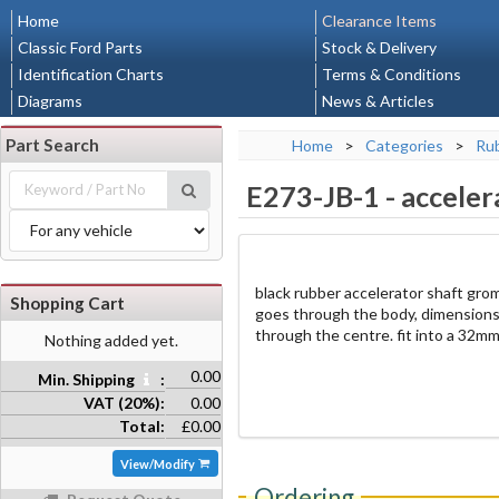
Home
Clearance Items
Classic Ford Parts
Stock & Delivery
Identification Charts
Terms & Conditions
Diagrams
News & Articles
Part Search
Home
>
Categories
>
Rub
E273-JB-1
-
acceler
black rubber accelerator shaft gro
Shopping Cart
goes through the body, dimension
through the centre. fit into a 32m
Nothing added yet.
0.00
Min. Shipping
:
VAT (20%):
0.00
Total:
£0.00
View/Modify
Ordering