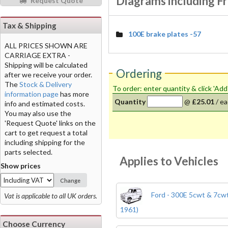
Diagrams including Fr
Request Quote
Tax & Shipping
100E brake plates -57
ALL PRICES SHOWN ARE
CARRIAGE EXTRA -
Shipping will be calculated
Ordering
after we receive your order.
The
Stock & Delivery
To order: enter quantity & click 'Add
information page
has more
Quantity
@
£25.01
/
ea
info and estimated costs.
You may also use the
'Request Quote' links on the
cart to get request a total
including shipping for the
parts selected.
Applies to Vehicles
Show prices
Change
Ford - 300E 5cwt & 7cwt
Vat is applicable to all UK orders.
1961)
Choose Currency