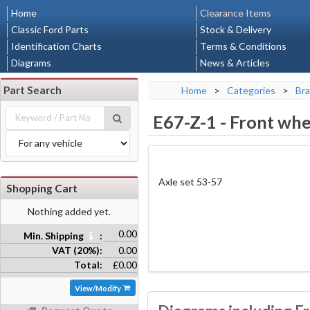
Home
Clearance Items
Classic Ford Parts
Stock & Delivery
Identification Charts
Terms & Conditions
Diagrams
News & Articles
Part Search
Home
>
Categories
>
Bra
E67-Z-1
-
Front whee
Axle set 53-57
Shopping Cart
Nothing added yet.
0.00
Min. Shipping
:
VAT (20%):
0.00
Total:
£0.00
View/Modify