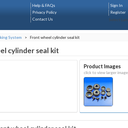
Help & FAQs
Sign In
Privacy Policy
Register
Contact Us
Select La
king System
>
Front wheel cylinder seal kit
l cylinder seal kit
Product Images
click to view larger image