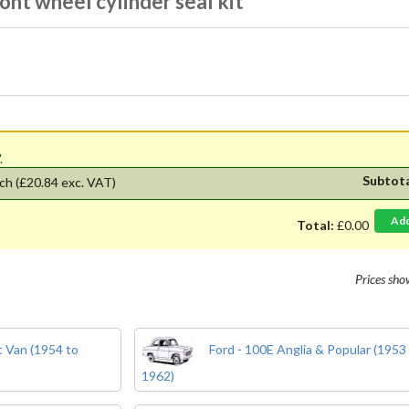
ont wheel cylinder seal kit
'.
Subtot
ch
(£20.84 exc. VAT)
Ad
Total:
£0.00
Prices sh
 Van (1954 to
Ford - 100E Anglia & Popular (1953
1962)