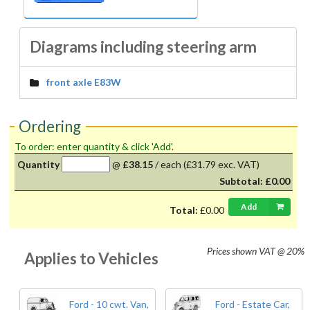
Diagrams including steering arm
front axle E83W
Ordering
To order: enter quantity & click 'Add'.
Quantity
@
£38.15
/
each
(£31.79 exc. VAT)
Subtotal:
£0.00
Add
Total:
£0.00
Prices shown
VAT @ 20%
Applies to Vehicles
Ford - 10 cwt. Van,
Ford - Estate Car,