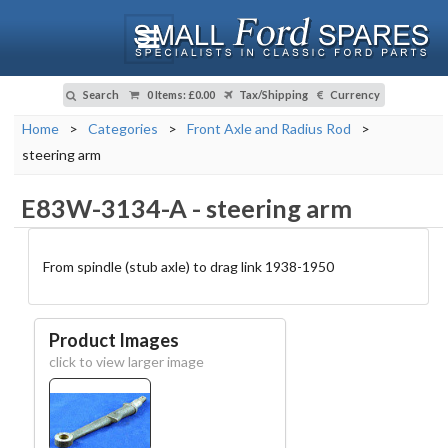
Search
0 Items
:
£0.00
Tax/Shipping
Currency
Home
>
Categories
>
Front Axle and Radius Rod
>
steering arm
E83W-3134-A
-
steering arm
From spindle (stub axle) to drag link 1938-1950
Product Images
click to view larger image