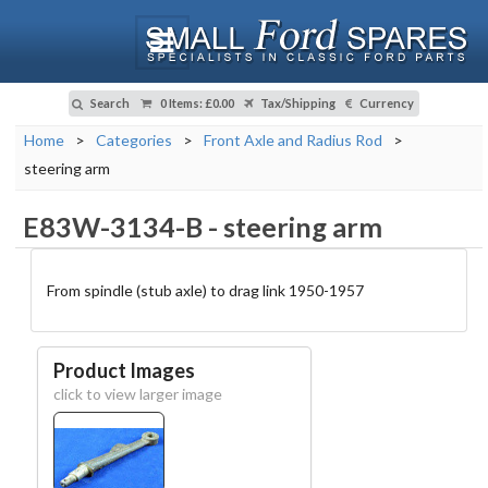
Search
0 Items
:
£0.00
Tax/Shipping
Currency
Home
>
Categories
>
Front Axle and Radius Rod
>
steering arm
E83W-3134-B
-
steering arm
From spindle (stub axle) to drag link 1950-1957
Product Images
click to view larger image