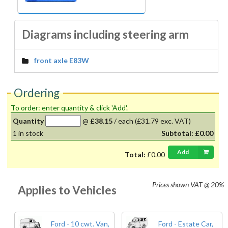
Diagrams including steering arm
front axle E83W
Ordering
To order: enter quantity & click 'Add'.
Quantity
@
£38.15
/
each
(£31.79 exc. VAT)
1
in stock
Subtotal:
£0.00
Add
Total:
£0.00
Prices shown
VAT @ 20%
Applies to Vehicles
Ford - 10 cwt. Van,
Ford - Estate Car,