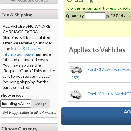
Request Quote
To order: enter quantity & click 'Add
Tax & Shipping
Quantity
@
£37.14
/
ea
ALL PRICES SHOWN ARE
CARRIAGE EXTRA -
Shipping will be calculated
after we receive your order.
Applies to Vehicles
The
Stock & Delivery
information page
has more
info and estimated costs.
You may also use the
Ford - 10 cwt. Van, Mo
'Request Quote' links on the
cart to get request a total
1957)
including shipping for the
parts selected.
Ford - Pick-up, Model 
Show prices
Change
©Co
Vat is applicable to all UK orders.
Choose Currency