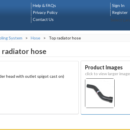
Help & FAQs
Sign In
Privacy Policy
Register
Contact Us
Select La
ling System
>
Hose
>
Top radiator hose
 radiator hose
Product Images
click to view larger image
der head with outlet spigot cast on)