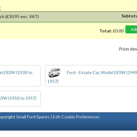
'.
Subtot
ch
(£30.95 exc. VAT)
Ad
Total:
£0.00
Prices sh
del E83W (1938 to
Ford - Estate Car, Model E83W (1949
1957)
E83W (1950 to 1957)
pyright
Small Ford Spares
|
Edit Cookie Preferences