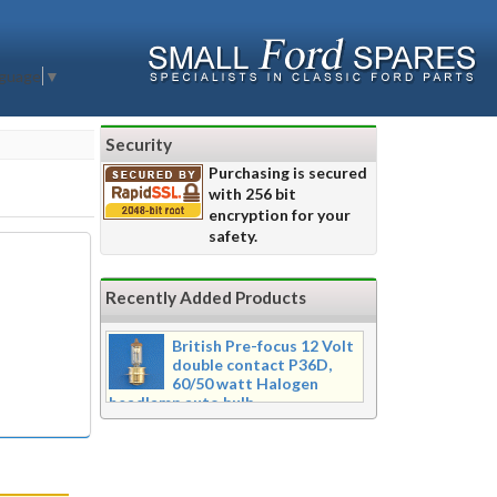
nguage
▼
Security
Purchasing is secured
with 256 bit
encryption for your
safety.
Recently Added Products
British Pre-focus 12 Volt
double contact P36D,
60/50 watt Halogen
headlamp auto bulb
Pre-focus type 12 volt double
contact P36d, 60/50 watt Halogen
twin filament headlamp bulb.
Dimensions 16mm wide x 39mm tall