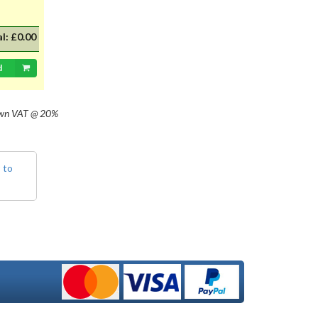
with 20mm dia cap mounted on a
35mm flange, Halogen replacement
for standard British pre-focus type
al:
£0.00
bulb. For an LED alternative please
see P36DLED-P43.&nbsp; For a
d
much larger selection of bulbs,
lighting and wiring accessories,
please visit our new sister website
own
VAT @ 20%
www.classicbulbs.co.uk. If you place
an order on both the Classic Bulbs
and Vintage Car Parts websites at
the same time, we will combine your
 to
orders in processing, applying a
single postage charge and
refunding any duplicate charge if
prepaid.