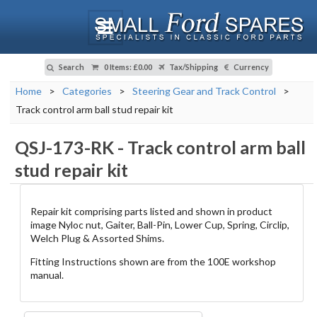
Search
0 Items
:
£0.00
Tax/Shipping
Currency
Home
>
Categories
>
Steering Gear and Track Control
>
Track control arm ball stud repair kit
QSJ-173-RK
-
Track control arm ball
stud repair kit
Repair kit comprising parts listed and shown in product
image Nyloc nut, Gaiter, Ball-Pin, Lower Cup, Spring, Circlip,
Welch Plug & Assorted Shims.
Fitting Instructions shown are from the 100E workshop
manual.