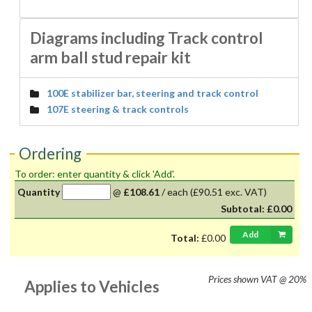
Diagrams including Track control
arm ball stud repair kit
100E stabilizer bar, steering and track control
107E steering & track controls
Ordering
To order: enter quantity & click 'Add'.
Quantity
@
£108.61
/
each
(£90.51 exc. VAT)
Subtotal:
£0.00
Add
Total:
£0.00
Prices shown
VAT @ 20%
Applies to Vehicles