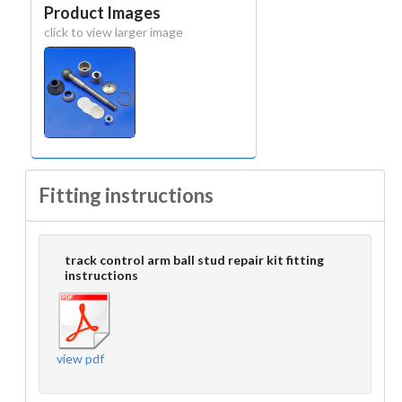
Product Images
click to view larger image
Fitting instructions
track control arm ball stud repair kit fitting
instructions
view pdf