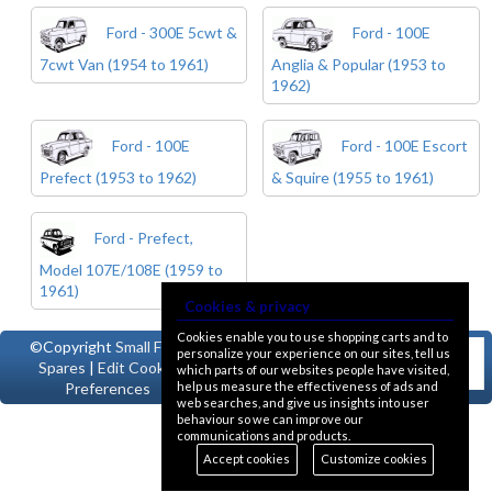
Ford - 300E 5cwt &
Ford - 100E
7cwt Van (1954 to 1961)
Anglia & Popular (1953 to
1962)
Ford - 100E
Ford - 100E Escort
Prefect (1953 to 1962)
& Squire (1955 to 1961)
Ford - Prefect,
Model 107E/108E (1959 to
1961)
Cookies & privacy
Cookies enable you to use shopping carts and to
©Copyright
Small Ford
personalize your experience on our sites, tell us
Spares
|
Edit Cookie
which parts of our websites people have visited,
help us measure the effectiveness of ads and
Preferences
web searches, and give us insights into user
behaviour so we can improve our
communications and products.
Accept cookies
Customize cookies