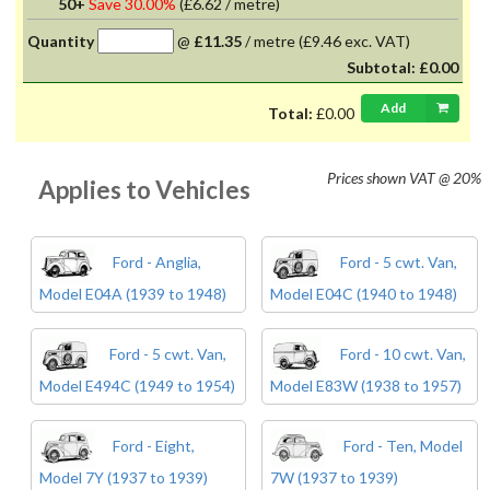
50+
Save 30.00%
(
£6.62
/ metre)
Quantity
@
£11.35
/
metre
(£9.46 exc. VAT)
Subtotal:
£0.00
Add
Total:
£0.00
Prices shown
VAT @ 20%
Applies to Vehicles
Ford - Anglia,
Ford - 5 cwt. Van,
Model E04A (1939 to 1948)
Model E04C (1940 to 1948)
Ford - 5 cwt. Van,
Ford - 10 cwt. Van,
Model E494C (1949 to 1954)
Model E83W (1938 to 1957)
Ford - Eight,
Ford - Ten, Model
Model 7Y (1937 to 1939)
7W (1937 to 1939)