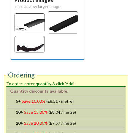
Product Images
click to view larger image
Ordering
To order: enter quantity & click 'Add'.
Quantity discounts available!
5+
Save 10.00%
(
£8.51
/ metre)
10+
Save 15.00%
(
£8.04
/ metre)
20+
Save 20.00%
(
£7.57
/ metre)