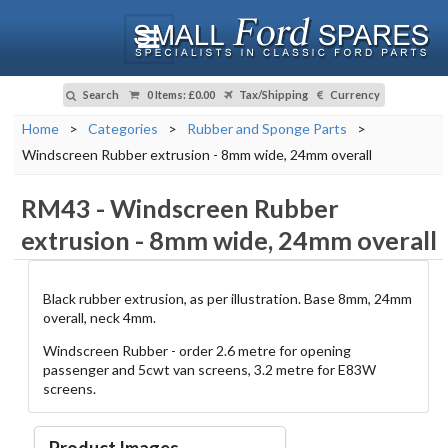
Search
0 Items
:
£0.00
Tax/Shipping
Currency
Home
>
Categories
>
Rubber and Sponge Parts
>
Windscreen Rubber extrusion - 8mm wide, 24mm overall
RM43
-
Windscreen Rubber
extrusion - 8mm wide, 24mm overall
Black rubber extrusion, as per illustration. Base 8mm, 24mm
overall, neck 4mm.
Windscreen Rubber - order 2.6 metre for opening
passenger and 5cwt van screens, 3.2 metre for E83W
screens.