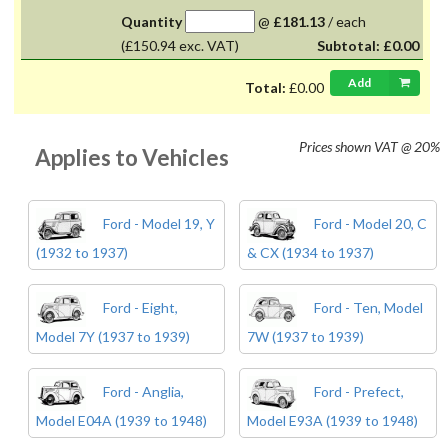
Quantity
@
£181.13
/
each
(£150.94 exc. VAT)
Subtotal:
£0.00
Add
Total:
£0.00
Prices shown
VAT @ 20%
Applies to Vehicles
Ford - Model 19, Y
Ford - Model 20, C
(1932 to 1937)
& CX (1934 to 1937)
Ford - Eight,
Ford - Ten, Model
Model 7Y (1937 to 1939)
7W (1937 to 1939)
Ford - Anglia,
Ford - Prefect,
Model E04A (1939 to 1948)
Model E93A (1939 to 1948)