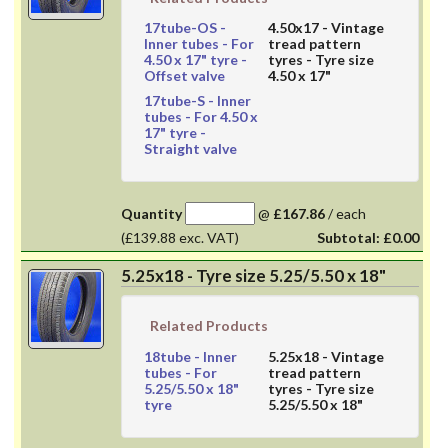
17tube-OS
-
4.50x17
- Vintage
Inner tubes - For
tread pattern
4.50 x 17" tyre -
tyres - Tyre size
Offset valve
4.50 x 17"
17tube-S
- Inner
tubes - For 4.50 x
17" tyre -
Straight valve
Quantity
@
£167.86
/
each
(£139.88 exc. VAT)
Subtotal:
£0.00
5.25x18 - Tyre size 5.25/5.50 x 18"
Related Products
18tube
- Inner
5.25x18
- Vintage
tubes - For
tread pattern
5.25/5.50 x 18"
tyres - Tyre size
tyre
5.25/5.50 x 18"