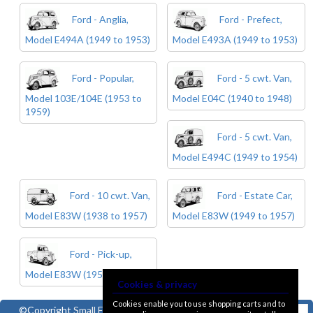
Ford - Anglia,
Ford - Prefect,
Model E494A (1949 to 1953)
Model E493A (1949 to 1953)
Ford - Popular,
Ford - 5 cwt. Van,
Model 103E/104E (1953 to
Model E04C (1940 to 1948)
1959)
Ford - 5 cwt. Van,
Model E494C (1949 to 1954)
Ford - 10 cwt. Van,
Ford - Estate Car,
Model E83W (1938 to 1957)
Model E83W (1949 to 1957)
Ford - Pick-up,
Model E83W (1950 to 1957)
Cookies & privacy
Cookies enable you to use shopping carts and to
©Copyright
Small Ford