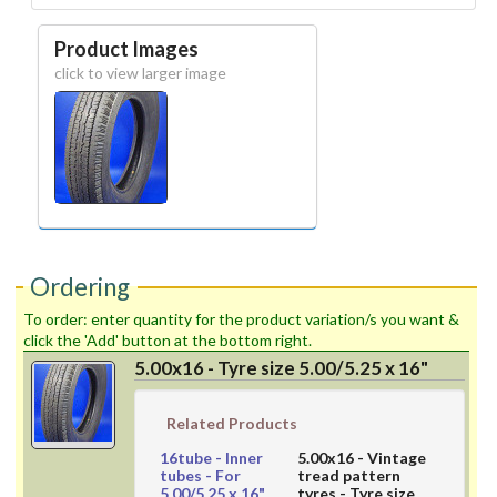
Product Images
click to view larger image
Ordering
To order: enter quantity for the product variation/s you want &
click the 'Add' button at the bottom right.
5.00x16 - Tyre size 5.00/5.25 x 16"
Related Products
16tube
- Inner
5.00x16
- Vintage
tubes - For
tread pattern
5.00/5.25 x 16"
tyres - Tyre size