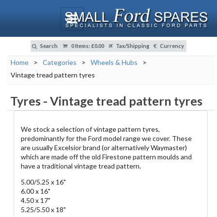
Search
0 Items
:
£0.00
Tax/Shipping
Currency
Home
>
Categories
>
Wheels & Hubs
>
Vintage tread pattern tyres
Tyres
-
Vintage tread pattern tyres
We stock a selection of vintage pattern tyres,
predominantly for the Ford model range we cover. These
are usually Excelsior brand (or alternatively Waymaster)
which are made off the old Firestone pattern moulds and
have a traditional vintage tread pattern.
5.00/5.25 x 16"
6.00 x 16"
4.50 x 17"
5.25/5.50 x 18"