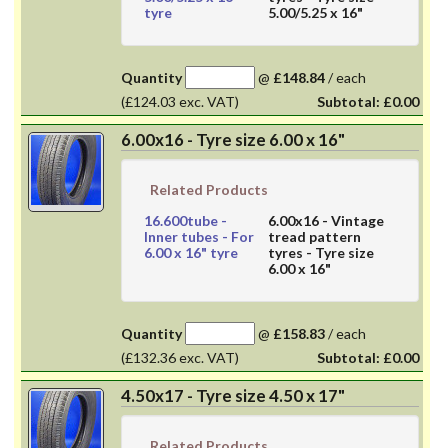
tyre
5.00/5.25 x 16"
Quantity
@
£148.84
/
each
(£124.03 exc. VAT)
Subtotal:
£0.00
6.00x16 - Tyre size 6.00 x 16"
Related Products
16.600tube
-
6.00x16
- Vintage
Inner tubes - For
tread pattern
6.00 x 16" tyre
tyres - Tyre size
6.00 x 16"
Quantity
@
£158.83
/
each
(£132.36 exc. VAT)
Subtotal:
£0.00
4.50x17 - Tyre size 4.50 x 17"
Related Products