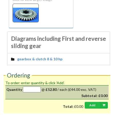
Diagrams including First and reverse
sliding gear
gearbox & clutch 8 & 10 hp
Ordering
To order: enter quantity & click 'Add'.
Quantity
@
£52.80
/
each
(£44.00 exc. VAT)
Subtotal:
£0.00
Add
Total:
£0.00