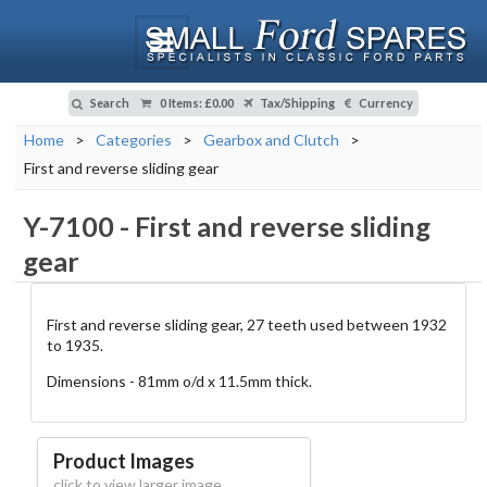
Search
0 Items
:
£0.00
Tax/Shipping
Currency
Home
>
Categories
>
Gearbox and Clutch
>
First and reverse sliding gear
Y-7100
-
First and reverse sliding
gear
First and reverse sliding gear, 27 teeth used between 1932
to 1935.
Dimensions - 81mm o/d x 11.5mm thick.
Product Images
click to view larger image