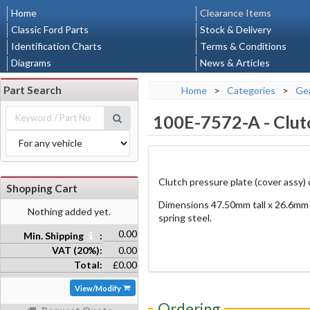
Home
Clearance Items
Classic Ford Parts
Stock & Delivery
Identification Charts
Terms & Conditions
Diagrams
News & Articles
Part Search
Home
>
Categories
>
Gea
100E-7572-A
-
Clut
Clutch pressure plate (cover assy) co
Shopping Cart
Dimensions 47.50mm tall x 26.6mm 
Nothing added yet.
spring steel.
0.00
Min. Shipping
:
VAT (20%):
0.00
Total:
£0.00
View/Modify
Ordering