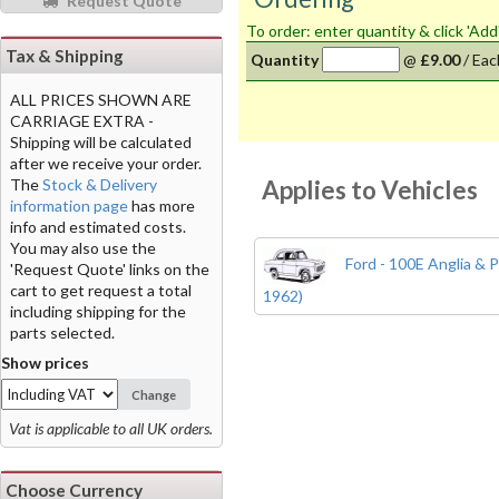
Request Quote
To order: enter quantity & click 'Add
Tax & Shipping
Quantity
@
£9.00
/
Eac
ALL PRICES SHOWN ARE
CARRIAGE EXTRA -
Shipping will be calculated
after we receive your order.
Applies to Vehicles
The
Stock & Delivery
information page
has more
info and estimated costs.
You may also use the
Ford - 100E Anglia & P
'Request Quote' links on the
cart to get request a total
1962)
including shipping for the
parts selected.
Show prices
Change
Vat is applicable to all UK orders.
Choose Currency