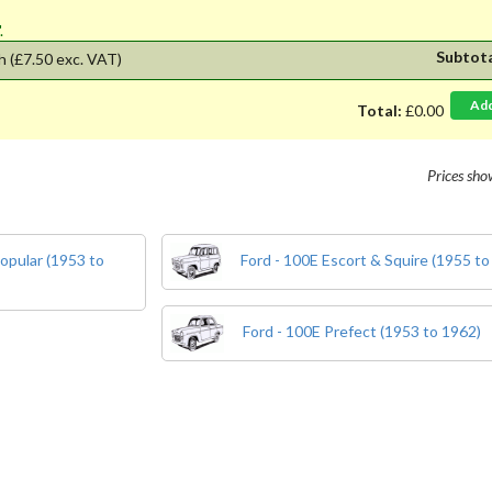
'.
Subtot
h
(£7.50 exc. VAT)
Ad
Total:
£0.00
Prices sh
opular (1953 to
Ford - 100E Escort & Squire (1955 to
Ford - 100E Prefect (1953 to 1962)