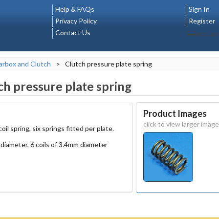
Help & FAQs
Sign In
Privacy Policy
Register
Contact Us
Select La
rbox and Clutch
>
Clutch pressure plate spring
ch pressure plate spring
Product Images
click to view larger image
il spring, six springs fitted per plate.
diameter, 6 coils of 3.4mm diameter