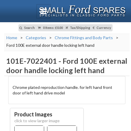
Search
0 Items
:
£0.00
Tax/Shipping
Currency
Home
>
Categories
>
Chrome Fittings and Body Parts
>
Ford 100E external door handle locking left hand
101E-7022401
-
Ford 100E external
door handle locking left hand
Chrome plated reproduction handle. for left hand front
door of left hand drive model
Product Images
click to view larger image