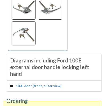
Diagrams including Ford 100E
external door handle locking left
hand
100E door (front, outer view)
Ordering