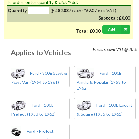
To order: enter quantity & click 'Add'.
Quantity
@
£82.88
/
each
(£69.07 exc. VAT)
Subtotal:
£0.00
Add
Total:
£0.00
Prices shown
VAT @ 20%
Applies to Vehicles
Ford - 300E 5cwt &
Ford - 100E
7cwt Van (1954 to 1961)
Anglia & Popular (1953 to
1962)
Ford - 100E
Ford - 100E Escort
Prefect (1953 to 1962)
& Squire (1955 to 1961)
Ford - Prefect,