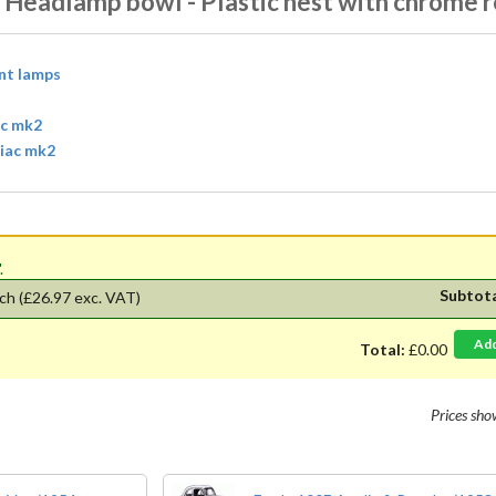
 Headlamp bowl - Plastic nest with chrome r
ont lamps
ac mk2
diac mk2
'.
Subtot
ch
(£26.97 exc. VAT)
Ad
Total:
£0.00
Prices sh