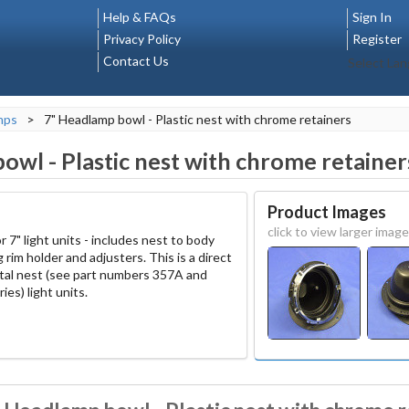
Help & FAQs
Sign In
Privacy Policy
Register
Contact Us
Select La
mps
>
7" Headlamp bowl - Plastic nest with chrome retainers
owl - Plastic nest with chrome retainer
Product Images
click to view larger image
r 7" light units - includes nest to body
 rim holder and adjusters. This is a direct
tal nest (see part numbers 357A and
ries) light units.