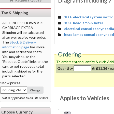
Diagrams including 7"
Request Quote
Tax & Shipping
100E electrical system inc fr
105E headlamp & bezel
ALL PRICES SHOWN ARE
CARRIAGE EXTRA -
electrical consul zephyr zodi
Shipping will be calculated
head lamps consul zephyr zo
after we receive your order.
The
Stock & Delivery
information page
has more
info and estimated costs.
Ordering
You may also use the
'Request Quote' links on the
To order: enter quantity & click 'Add
cart to get request a total
Quantity
@
£32.36
/
ea
including shipping for the
parts selected.
Show prices
Change
Applies to Vehicles
Vat is applicable to all UK orders.
Choose Currency