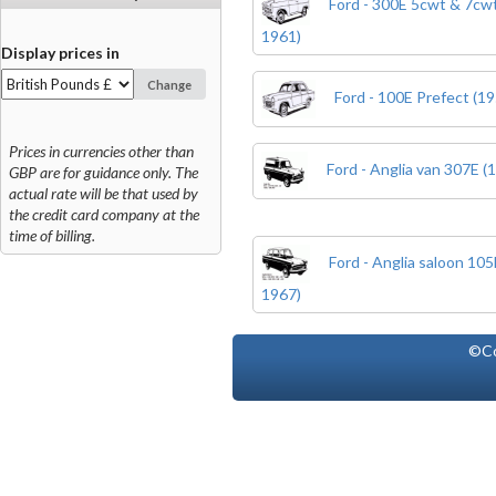
Ford - 300E 5cwt & 7cwt
1961)
Display prices in
Change
Ford - 100E Prefect (19
Prices in currencies other than
Ford - Anglia van 307E (
GBP are for guidance only. The
actual rate will be that used by
the credit card company at the
time of billing.
Ford - Anglia saloon 10
1967)
©Co