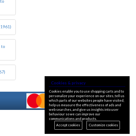
 to
 1961)
 to
67)
Cookies & privacy
Cookies enable you to use shopping carts and to
personalize your experience on our sites, tell us
which parts of our websites people have visited,
help us measure the effectiveness of ads and
web searches, and give us insights into user
behaviour so we can improve our
communications and products.
Accept cookies
Customize cookies