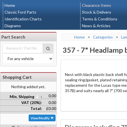
Home
Clearance Items
Classic Ford Parts
Stock & Delivery
Identification Charts
Terms & Conditions
Diagrams
News & Articles
Part Search
Home
>
Categories
>
La
357
-
7" Headlamp b
Nest with black plastic back shell fo
Shopping Cart
sealing ring/gasket, plated retaining
replacement for the Lucas type me
Nothing added yet.
357B) and suits nearly all 7" (700 se
0.00
Min. Shipping
:
VAT (20%):
0.00
Total:
£0.00
View/Modify