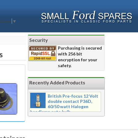
nguage
▼
Security
Purchasing is secured
s
with 256 bit
encryption for your
safety.
Recently Added Products
British Pre-focus 12 Volt
double contact P36D,
60/50 watt Halogen
headlamp auto bulb
Pre-focus type 12 volt double
contact P36d, 60/50 watt Halogen
twin filament headlamp bulb.
Dimensions 16mm wide x 39mm tall