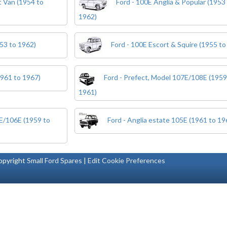
 Van (1954 to
Ford - 100E Anglia & Popular (1953
1962)
53 to 1962)
Ford - 100E Escort & Squire (1955 to
1961 to 1967)
Ford - Prefect, Model 107E/108E (1959
1961)
5E/106E (1959 to
Ford - Anglia estate 105E (1961 to 19
pyright
Small Ford Spares
|
Edit Cookie Preferences