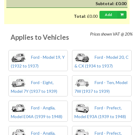
Subtotal:
£0.00
Add
Total:
£0.00
Prices shown
VAT @ 20%
Applies to Vehicles
Ford - Model 19, Y
Ford - Model 20, C
(1932 to 1937)
& CX (1934 to 1937)
Ford - Eight,
Ford - Ten, Model
Model 7Y (1937 to 1939)
7W (1937 to 1939)
Ford - Anglia,
Ford - Prefect,
Model E04A (1939 to 1948)
Model E93A (1939 to 1948)
Ford - Anglia,
Ford - Prefect,