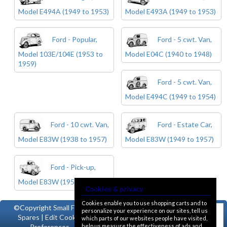
Model E494A (1949 to 1953)
Model E493A (1949 to 1953)
Ford - Popular,
Ford - 5 cwt. Van,
Model 103E/104E (1953 to
Model E04C (1940 to 1948)
1959)
Ford - 5 cwt. Van,
Model E494C (1949 to 1954)
Ford - 10 cwt. Van,
Ford - Estate Car,
Model E83W (1938 to 1957)
Model E83W (1949 to 1957)
Ford - Pick-up,
Model E83W (1950 to 1957)
Cookies & privacy
Cookies enable you to use shopping carts and to
©Copyright
Small Ford
personalize your experience on our sites, tell us
Spares
|
Edit Cookie
which parts of our websites people have visited,
help us measure the effectiveness of ads and
Preferences