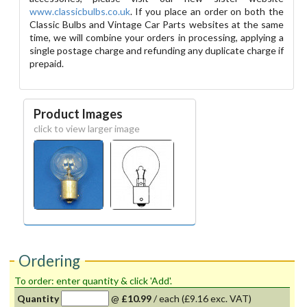
www.classicbulbs.co.uk
. If you place an order on both the
Classic Bulbs and Vintage Car Parts websites at the same
time, we will combine your orders in processing, applying a
single postage charge and refunding any duplicate charge if
prepaid.
Product Images
click to view larger image
Ordering
To order: enter quantity & click 'Add'.
Quantity
@
£10.99
/
each
(£9.16 exc. VAT)