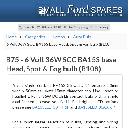
Search
0 Items
:
£0.00
Tax/Shipping
Currency
Home
>
Categories
>
Lamps
>
Auto Bulb
>
6 Volt 36W SCC BA15S base Head, Spot & Fog bulb (B108)
B75
-
6 Volt 36W SCC BA15S base
Head, Spot & Fog bulb (B108)
6 volt single contact BA15S 36 watt. Dimensions 33mm
wide x 50mm tall with 15mm diameter cap. Use - spot or
headlight.
For a 36W DOUBLE contact bulb with a single
axial filament, please see
B111
. For brighter LED options
please see
BA15SLED-30TR-6P
and
BA15SLED-30AX-6P
For a much larger selection of bulbs, lighting and wiring
accessories, please visit our new sister website