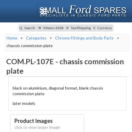
Search
0 Items
:
£0.00
Tax/Shipping
Currency
Home
>
Categories
>
Chrome Fittings and Body Parts
>
chassis commission plate
COM.PL-107E
-
chassis commission
plate
black on aluminium, diagonal format, blank chassis
commission plate
later models
Product Images
click to view larger image