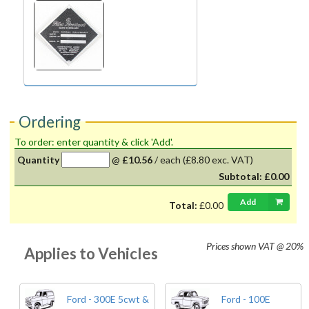
Ordering
To order: enter quantity & click 'Add'.
Quantity
@
£10.56
/
each
(£8.80 exc. VAT)
Subtotal:
£0.00
Add
Total:
£0.00
Prices shown
VAT @ 20%
Applies to Vehicles
Ford - 300E 5cwt &
Ford - 100E