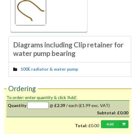
Diagrams including Clip retainer for
water pump bearing
100E radiator & water pump
Ordering
To order: enter quantity & click 'Add'.
Quantity
@
£2.39
/
each
(£1.99 exc. VAT)
Subtotal:
£0.00
Add
Total:
£0.00