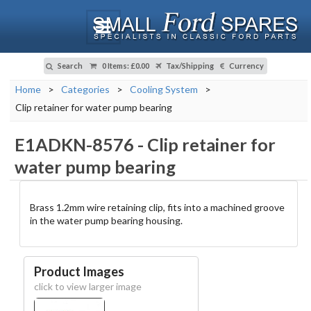
Search
0 Items
:
£0.00
Tax/Shipping
Currency
Home
>
Categories
>
Cooling System
>
Clip retainer for water pump bearing
E1ADKN-8576
-
Clip retainer for
water pump bearing
Brass 1.2mm wire retaining clip, fits into a machined groove
in the water pump bearing housing.
Product Images
click to view larger image