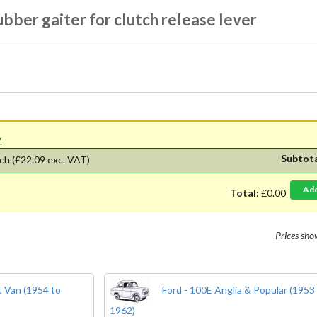
bber gaiter for clutch release lever
'.
Subtot
ch
(£22.09 exc. VAT)
Ad
Total:
£0.00
Prices sh
 Van (1954 to
Ford - 100E Anglia & Popular (1953
1962)