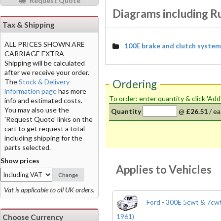
Request Quote
Diagrams including Ru
Tax & Shipping
ALL PRICES SHOWN ARE
100E brake and clutch system
CARRIAGE EXTRA -
Shipping will be calculated
after we receive your order.
The
Stock & Delivery
Ordering
information page
has more
To order: enter quantity & click 'Add
info and estimated costs.
You may also use the
Quantity
@
£26.51
/
ea
'Request Quote' links on the
cart to get request a total
including shipping for the
parts selected.
Show prices
Applies to Vehicles
Change
Vat is applicable to all UK orders.
Ford - 300E 5cwt & 7cwt
1961)
Choose Currency