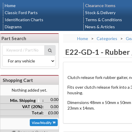
Home
Clearance Items
Classic Ford Parts
Stock & Delivery
Identification Charts
Terms & Conditions
Diagrams
News & Articles
Part Search
Home
>
Categories
>
Gea
E22-GD-1
-
Rubber g
Clutch release fork rubber gaiter, 
Shopping Cart
Fits over clutch release fork into 
Nothing added yet.
housing.
0.00
Min. Shipping
:
Dimensions 48mm x 50mm x 50mm ta
VAT (20%):
0.00
23mm x 14mm.
Total:
£0.00
View/Modify