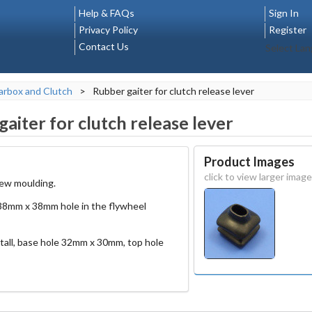
Help & FAQs
Sign In
Privacy Policy
Register
Contact Us
Select La
rbox and Clutch
>
Rubber gaiter for clutch release lever
aiter for clutch release lever
Product Images
click to view larger image
new moulding.
a 38mm x 38mm hole in the flywheel
ll, base hole 32mm x 30mm, top hole