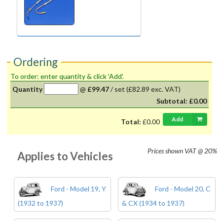
Ordering
To order: enter quantity & click 'Add'.
Quantity
@
£99.47
/
set
(£82.89 exc. VAT)
Subtotal:
£0.00
Add
Total:
£0.00
Prices shown
VAT @ 20%
Applies to Vehicles
Ford - Model 19, Y
Ford - Model 20, C
(1932 to 1937)
& CX (1934 to 1937)