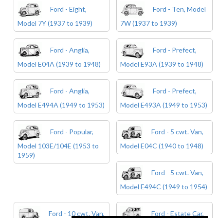
Ford - Eight,
Ford - Ten, Model
Model 7Y (1937 to 1939)
7W (1937 to 1939)
Ford - Anglia,
Ford - Prefect,
Model E04A (1939 to 1948)
Model E93A (1939 to 1948)
Ford - Anglia,
Ford - Prefect,
Model E494A (1949 to 1953)
Model E493A (1949 to 1953)
Ford - Popular,
Ford - 5 cwt. Van,
Model 103E/104E (1953 to
Model E04C (1940 to 1948)
1959)
Ford - 5 cwt. Van,
Model E494C (1949 to 1954)
Ford - 10 cwt. Van,
Ford - Estate Car,