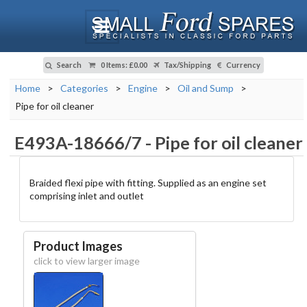
Search
0 Items
:
£0.00
Tax/Shipping
Currency
Home
>
Categories
>
Engine
>
Oil and Sump
>
Pipe for oil cleaner
E493A-18666/7
-
Pipe for oil cleaner
Braided flexi pipe with fitting. Supplied as an engine set
comprising inlet and outlet
Product Images
click to view larger image