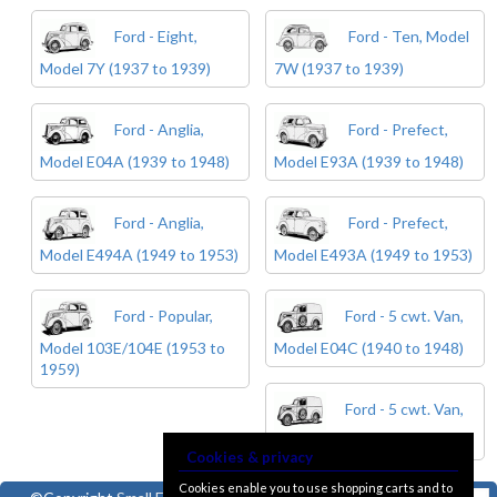
Ford - Eight,
Ford - Ten, Model
Model 7Y (1937 to 1939)
7W (1937 to 1939)
Ford - Anglia,
Ford - Prefect,
Model E04A (1939 to 1948)
Model E93A (1939 to 1948)
Ford - Anglia,
Ford - Prefect,
Model E494A (1949 to 1953)
Model E493A (1949 to 1953)
Ford - Popular,
Ford - 5 cwt. Van,
Model 103E/104E (1953 to
Model E04C (1940 to 1948)
1959)
Ford - 5 cwt. Van,
Model E494C (1949 to 1954)
Cookies & privacy
Cookies enable you to use shopping carts and to