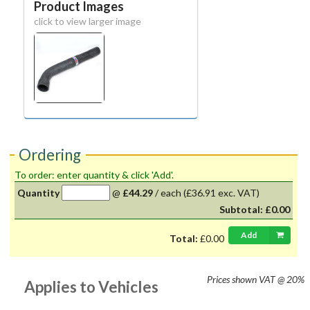
Product Images
click to view larger image
Ordering
To order: enter quantity & click 'Add'.
Quantity
@
£44.29
/
each
(£36.91 exc. VAT)
Subtotal:
£0.00
Add
Total:
£0.00
Prices shown
VAT @ 20%
Applies to Vehicles