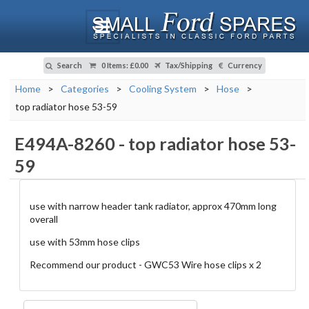
Search
0 Items
:
£0.00
Tax/Shipping
Currency
Home
>
Categories
>
Cooling System
>
Hose
>
top radiator hose 53-59
E494A-8260
-
top radiator hose 53-
59
use with narrow header tank radiator, approx 470mm long
overall
use with 53mm hose clips
Recommend our product - GWC53 Wire hose clips x 2