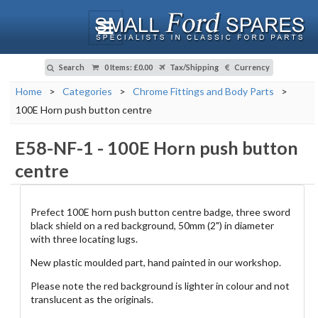
Search
0 Items
:
£0.00
Tax/Shipping
Currency
Home
>
Categories
>
Chrome Fittings and Body Parts
>
100E Horn push button centre
E58-NF-1
-
100E Horn push button
centre
Prefect 100E horn push button centre badge, three sword
black shield on a red background, 50mm (2") in diameter
with three locating lugs.
New plastic moulded part, hand painted in our workshop.
Please note the red background is lighter in colour and not
translucent as the originals.