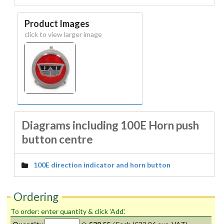
Product Images
click to view larger image
Diagrams including 100E Horn push
button centre
100E direction indicator and horn button
Ordering
To order: enter quantity & click 'Add'.