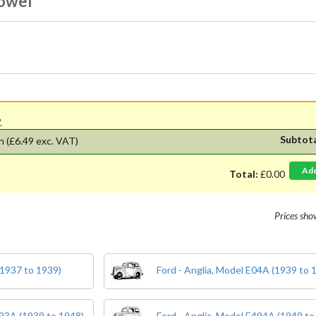
Dowel
'.
Subtot
h
(£6.49 exc. VAT)
Ad
Total:
£0.00
Prices sh
(1937 to 1939)
Ford - Anglia, Model E04A (1939 to 
E93A (1939 to 1948)
Ford - Anglia, Model E494A (1949 to