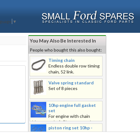
nguage
▼
You May Also Be Interested In
People who bought this also bought:
Timing chain
Endless double row timing
chain, 52 link.
Valve spring standard
Set of 8 pieces
10hp engine full gasket
set
For engine with chain
driven camshaft Please note, the
piston ring set 10hp -
overall dimensions of this product
piston ring set 10hp -
when packed exceeds the limit to
standard 4 ring
be sent with the postal service.