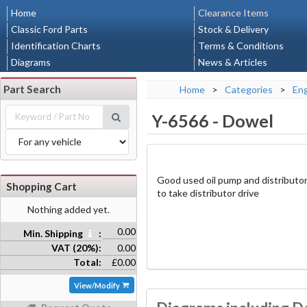
Home
Clearance Items
Classic Ford Parts
Stock & Delivery
Identification Charts
Terms & Conditions
Diagrams
News & Articles
Part Search
Home
>
Categories
>
En
Y-6566
-
Dowel
Good used oil pump and distributor
Shopping Cart
to take distributor drive
Nothing added yet.
0.00
Min. Shipping
:
VAT (20%):
0.00
Total:
£0.00
View/Modify