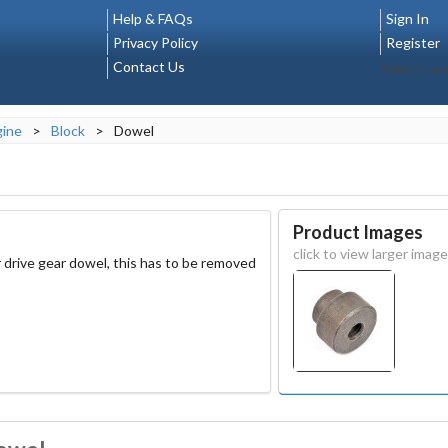
Help & FAQs
Sign In
Privacy Policy
Register
Contact Us
Select La
gine
>
Block
>
Dowel
Product Images
click to view larger image
 drive gear dowel, this has to be removed