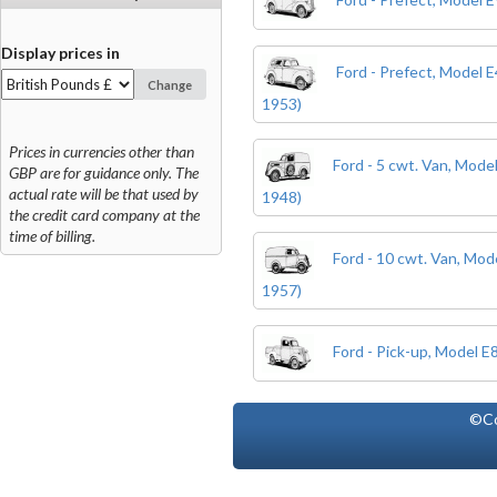
Display prices in
Ford - Prefect, Model 
Change
1953)
Prices in currencies other than
Ford - 5 cwt. Van, Mode
GBP are for guidance only. The
actual rate will be that used by
1948)
the credit card company at the
time of billing.
Ford - 10 cwt. Van, Mo
1957)
Ford - Pick-up, Model 
©Co