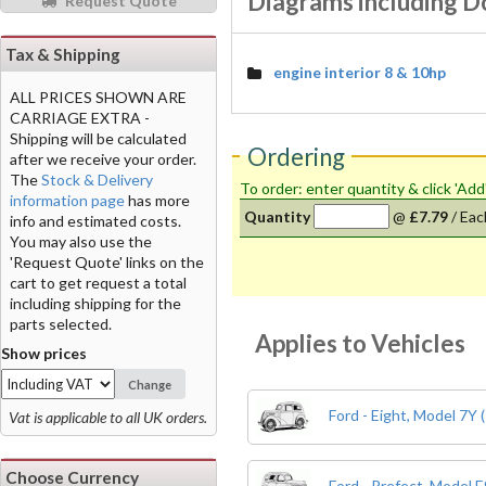
Diagrams including 
Request Quote
Tax & Shipping
engine interior 8 & 10hp
ALL PRICES SHOWN ARE
CARRIAGE EXTRA -
Shipping will be calculated
Ordering
after we receive your order.
The
Stock & Delivery
To order: enter quantity & click 'Add
information page
has more
Quantity
@
£7.79
/
Eac
info and estimated costs.
You may also use the
'Request Quote' links on the
cart to get request a total
including shipping for the
parts selected.
Applies to Vehicles
Show prices
Change
Ford - Eight, Model 7Y 
Vat is applicable to all UK orders.
Choose Currency
Ford - Prefect, Model 