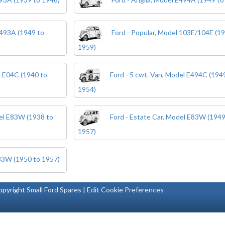
E493A (1949 to
Ford - Popular, Model 103E/104E (1
1959)
l E04C (1940 to
Ford - 5 cwt. Van, Model E494C (194
1954)
del E83W (1938 to
Ford - Estate Car, Model E83W (1949
1957)
E83W (1950 to 1957)
pyright
Small Ford Spares
|
Edit Cookie Preferences