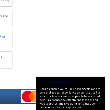
bulb. For an LED alternative please
see P36DLED-P43.&nbsp; For a
much larger selection of bulbs,
lighting and wiring accessories,
953 to
please visit our new sister website
www.classicbulbs.co.uk. If you place
an order on both the Classic Bulbs
and Vintage Car Parts websites at
9 to
the same time, we will combine your
orders in processing, applying a
single postage charge and
refunding any duplicate charge if
prepaid.
 to
Cookies & privacy
Cookies enable you to use shopping carts and to
personalize your experience on our sites, tell us
which parts of our websites people have visited,
help us measure the effectiveness of ads and
web searches, and give us insights into user
behaviour so we can improve our