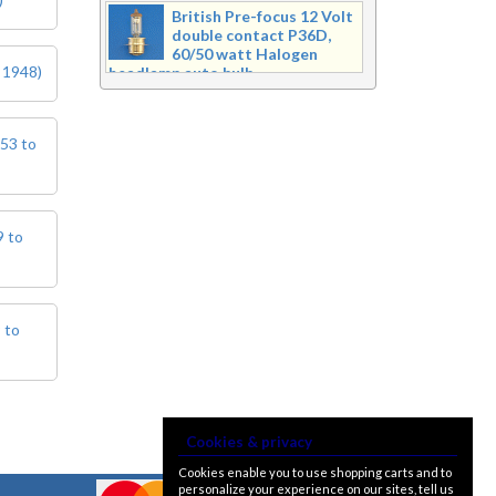
British Pre-focus 12 Volt
double contact P36D,
60/50 watt Halogen
 1948)
headlamp auto bulb
Pre-focus type 12 volt double
contact P36d, 60/50 watt Halogen
twin filament headlamp bulb.
953 to
Dimensions 16mm wide x 39mm tall
with 20mm dia cap mounted on a
35mm flange, Halogen replacement
for standard British pre-focus type
9 to
bulb. For an LED alternative please
see P36DLED-P43.&nbsp; For a
much larger selection of bulbs,
lighting and wiring accessories,
please visit our new sister website
 to
www.classicbulbs.co.uk. If you place
an order on both the Classic Bulbs
and Vintage Car Parts websites at
the same time, we will combine your
orders in processing, applying a
Cookies & privacy
single postage charge and
refunding any duplicate charge if
Cookies enable you to use shopping carts and to
personalize your experience on our sites, tell us
prepaid.