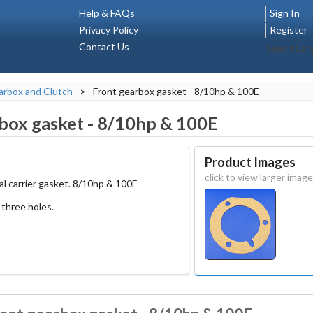
Help & FAQs
Sign In
Privacy Policy
Register
Contact Us
Select La
rbox and Clutch
>
Front gearbox gasket - 8/10hp & 100E
box gasket - 8/10hp & 100E
Product Images
click to view larger image
al carrier gasket. 8/10hp & 100E
three holes.