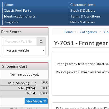
Home
Clearance Items
Classic Ford Parts
Stock & Delivery
Identification Charts
Terms & Conditions
Diagrams
News & Articles
Part Search
Home
>
Categories
>
Gea
Y-7051
-
Front gear
Front gearbox first motion shaft se
Shopping Cart
Round gasket 90mm diameter with 
Nothing added yet.
0.00
Min. Shipping
:
VAT (20%):
0.00
Total:
£0.00
View/Modify