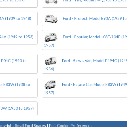
04A (1939 to 1948)
Ford - Prefect, Model E93A (1939 to
494A (1949 to 1953)
Ford - Popular, Model 103E/104E (1
1959)
l E04C (1940 to
Ford - 5 cwt. Van, Model E494C (194
1954)
del E83W (1938 to
Ford - Estate Car, Model E83W (1949
1957)
E83W (1950 to 1957)
pyright
Small Ford Spares
|
Edit Cookie Preferences