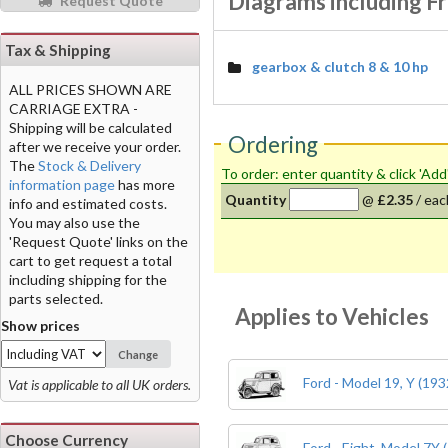
Diagrams including F
Request Quote
Tax & Shipping
gearbox & clutch 8 & 10 hp
ALL PRICES SHOWN ARE
CARRIAGE EXTRA -
Shipping will be calculated
Ordering
after we receive your order.
The
Stock & Delivery
To order: enter quantity & click 'Add
information page
has more
Quantity
@
£2.35
/
eac
info and estimated costs.
You may also use the
'Request Quote' links on the
cart to get request a total
including shipping for the
parts selected.
Applies to Vehicles
Show prices
Change
Ford - Model 19, Y (193
Vat is applicable to all UK orders.
Choose Currency
Ford - Eight, Model 7Y 