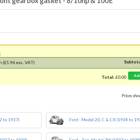
ront gearbox gasket - 8/10hp & 100E
'.
Subtot
h
(£1.96 exc. VAT)
Ad
Total:
£0.00
Prices sh
2 to 1937)
Ford - Model 20, C & CX (1934 to 19
(1937 to 1939)
Ford - Ten, Model 7W (1937 to 1939