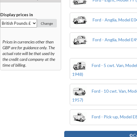
Display prices in
Ford - Anglia, Model E
Change
Ford - Anglia, Model E
Prices in currencies other than
GBP are for guidance only. The
actual rate will be that used by
the credit card company at the
time of billing.
Ford - 5 cwt. Van, Mode
1948)
Ford - 10 cwt. Van, Mo
1957)
Ford - Pick-up, Model 
©Co