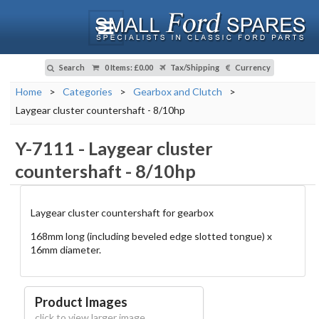
Search
0 Items
:
£0.00
Tax/Shipping
Currency
Home
>
Categories
>
Gearbox and Clutch
>
Laygear cluster countershaft - 8/10hp
Y-7111
-
Laygear cluster
countershaft - 8/10hp
Laygear cluster countershaft for gearbox
168mm long (including beveled edge slotted tongue) x
16mm diameter.
Product Images
click to view larger image