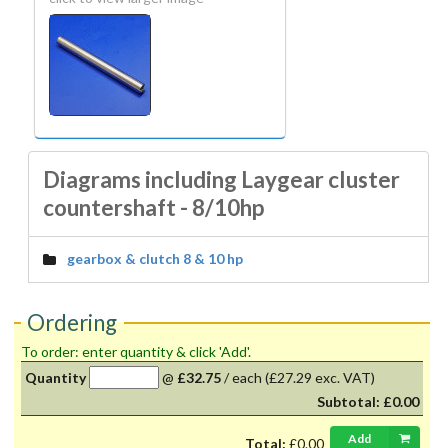
Diagrams including Laygear cluster
countershaft - 8/10hp
gearbox & clutch 8 & 10 hp
Ordering
To order: enter quantity & click 'Add'.
Quantity
@
£32.75
/
each
(£27.29 exc. VAT)
Subtotal:
£0.00
Add
Total:
£0.00