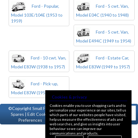
Ford - Popular,
Ford - 5 cwt. Van,
Model 103E/104E (1953 to
Model E04C (1940 to 1948)
1959)
Ford - 5 cwt. Van,
Model E494C (1949 to 1954)
Ford - 10 cwt. Van,
Ford - Estate Car,
Model E83W (1938 to 1957)
Model E83W (1949 to 1957)
Ford - Pick-up,
Model E83W (1950 to 1957)
Cookies & privacy
Cookies enable you to use shopping carts and to
©Copyright
Small Ford
personalize your experience on our sites, tell us
Spares
|
Edit Cookie
which parts of our websites people have visited,
help us measure the effectiveness of ads and
Preferences
web searches, and give us insights into user
behaviour so we can improve our
communications and products.