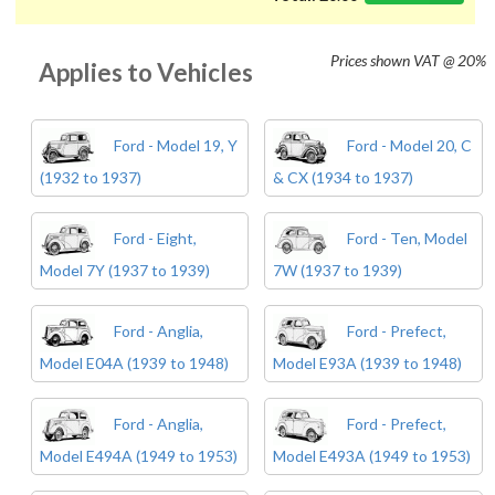
Prices shown
VAT @ 20%
Applies to Vehicles
Ford - Model 19, Y
Ford - Model 20, C
(1932 to 1937)
& CX (1934 to 1937)
Ford - Eight,
Ford - Ten, Model
Model 7Y (1937 to 1939)
7W (1937 to 1939)
Ford - Anglia,
Ford - Prefect,
Model E04A (1939 to 1948)
Model E93A (1939 to 1948)
Ford - Anglia,
Ford - Prefect,
Model E494A (1949 to 1953)
Model E493A (1949 to 1953)