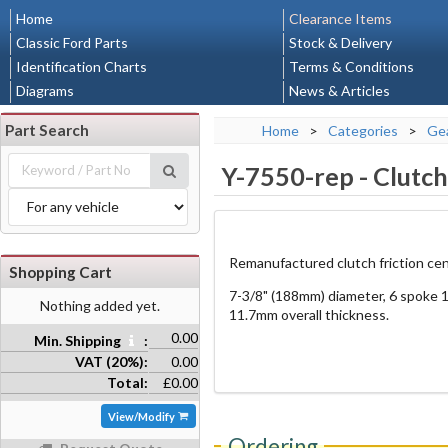
Home
Clearance Items
Classic Ford Parts
Stock & Delivery
Identification Charts
Terms & Conditions
Diagrams
News & Articles
Part Search
Home
>
Categories
>
Gea
Y-7550-rep
-
Clutch
Remanufactured clutch friction cen
Shopping Cart
7-3/8" (188mm) diameter, 6 spoke 1
Nothing added yet.
11.7mm overall thickness.
0.00
Min. Shipping
:
VAT (20%):
0.00
Total:
£0.00
View/Modify
Ordering