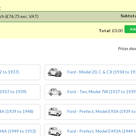
'.
Subtot
ch
(£76.73 exc. VAT)
Ad
Total:
£0.00
Prices sh
2 to 1937)
Ford - Model 20, C & CX (1934 to 19
(1937 to 1939)
Ford - Ten, Model 7W (1937 to 1939
04A (1939 to 1948)
Ford - Prefect, Model E93A (1939 to
494A (1949 to 1953)
Ford - Prefect, Model E493A (1949 