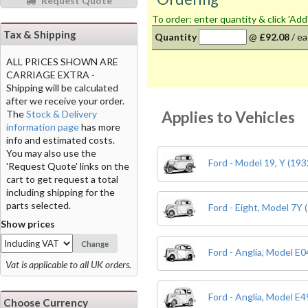
Request Quote
To order: enter quantity & click 'Add
Tax & Shipping
Quantity
@
£92.08
/
ea
ALL PRICES SHOWN ARE
CARRIAGE EXTRA -
Shipping will be calculated
after we receive your order.
Applies to Vehicles
The
Stock & Delivery
information page
has more
info and estimated costs.
You may also use the
Ford - Model 19, Y (193
'Request Quote' links on the
cart to get request a total
including shipping for the
parts selected.
Ford - Eight, Model 7Y 
Show prices
Change
Ford - Anglia, Model E
Vat is applicable to all UK orders.
Ford - Anglia, Model E
Choose Currency