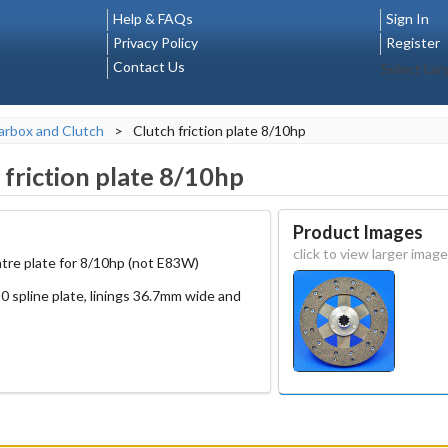
Help & FAQs
Sign In
Privacy Policy
Register
Contact Us
Select La
rbox and Clutch
>
Clutch friction plate 8/10hp
 friction plate 8/10hp
Product Images
click to view larger image
tre plate for 8/10hp (not E83W)
0 spline plate, linings 36.7mm wide and