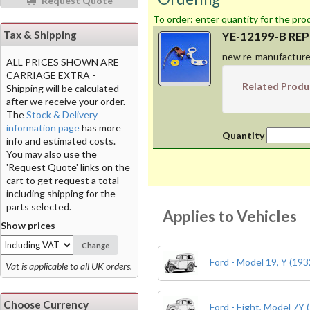
Request Quote
To order: enter
Tax & Shipping
YE-12199-B REPR
new re-manufacture
ALL PRICES SHOWN ARE
CARRIAGE EXTRA -
Related Produ
Shipping will be calculated
after we receive your order.
The
Stock & Delivery
information page
has more
Quantity
info and estimated costs.
You may also use the
'Request Quote' links on the
cart to get request a total
including shipping for the
parts selected.
Applies to Vehicles
Show prices
Change
Ford - Model 19, Y (193
Vat is applicable to all UK orders.
Choose Currency
Ford - Eight, Model 7Y 