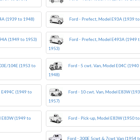
04A (1939 to 1948)
Ford - Prefect, Model E93A (1939 to
494A (1949 to 1953)
Ford - Prefect, Model E493A (1949 
1953)
103E/104E (1953 to
Ford - 5 cwt. Van, Model E04C (1940 
1948)
l E494C (1949 to
Ford - 10 cwt. Van, Model E83W (193
1957)
el E83W (1949 to
Ford - Pick-up, Model E83W (1950 to
Ford - 300E 5cwt & 7cwt Van (1954 t