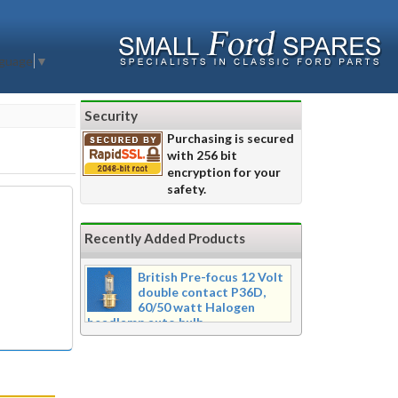
nguage
▼
Security
Purchasing is secured
with 256 bit
encryption for your
safety.
Recently Added Products
British Pre-focus 12 Volt
double contact P36D,
60/50 watt Halogen
headlamp auto bulb
Pre-focus type 12 volt double
contact P36d, 60/50 watt Halogen
twin filament headlamp bulb.
Dimensions 16mm wide x 39mm tall