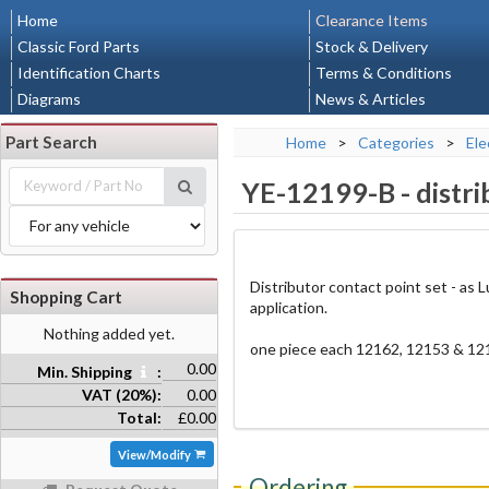
Home
Clearance Items
Classic Ford Parts
Stock & Delivery
Identification Charts
Terms & Conditions
Diagrams
News & Articles
Part Search
Home
>
Categories
>
Ele
YE-12199-B
-
distr
Distributor contact point set - as
Shopping Cart
application.
Nothing added yet.
one piece each 12162, 12153 & 12
0.00
Min. Shipping
:
VAT (20%):
0.00
Total:
£0.00
View/Modify
Ordering