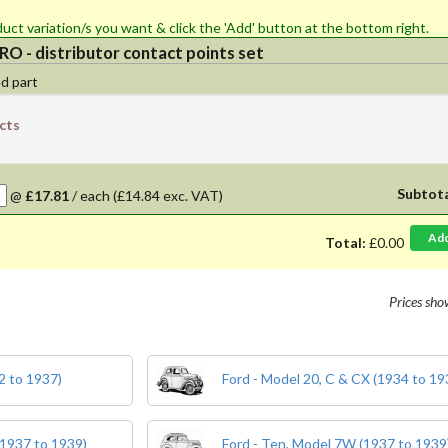
 quantity for the product variation/s you want & click the 'Add' button at the bottom right.
O - distributor contact points set
d part
cts
Subtot
@
£17.81
/
each
(£14.84 exc. VAT)
Ad
Total:
£0.00
Prices sh
2 to 1937)
Ford - Model 20, C & CX (1934 to 19
(1937 to 1939)
Ford - Ten, Model 7W (1937 to 1939