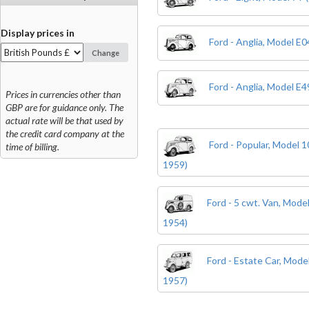
Display prices in
Ford - Anglia, Model E
Change
Ford - Anglia, Model E
Prices in currencies other than
GBP are for guidance only. The
actual rate will be that used by
the credit card company at the
Ford - Popular, Model 
time of billing.
1959)
Ford - 5 cwt. Van, Mode
1954)
Ford - Estate Car, Mod
1957)