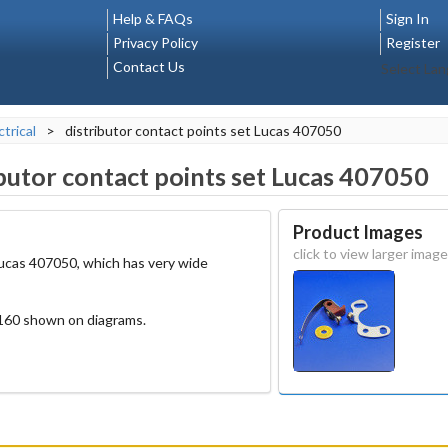
Help & FAQs
Sign In
Privacy Policy
Register
Contact Us
Select La
ctrical
>
distributor contact points set Lucas 407050
ibutor contact points set Lucas 407050
Product Images
click to view larger image
 Lucas 407050, which has very wide
160 shown on diagrams.