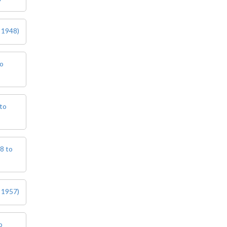
 1948)
to
to
8 to
 1957)
o