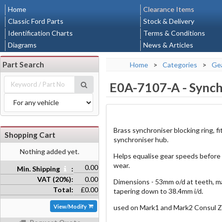
Home
Clearance Items
Classic Ford Parts
Stock & Delivery
Identification Charts
Terms & Conditions
Diagrams
News & Articles
Part Search
Home
>
Categories
>
Gea
E0A-7107-A
-
Synch
Brass synchroniser blocking ring, 
Shopping Cart
synchroniser hub.
Nothing added yet.
Helps equalise gear speeds before
wear.
0.00
Min. Shipping
:
VAT (20%):
0.00
Dimensions - 53mm o/d at teeth, m
Total:
£0.00
tapering down to 38.4mm i/d.
View/Modify
used on Mark1 and Mark2 Consul Z