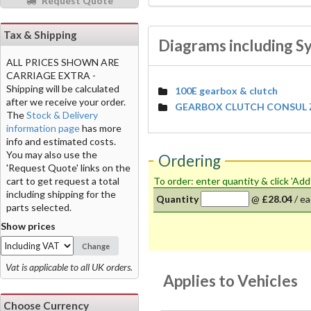
Request Quote
Tax & Shipping
Diagrams including Sy
ALL PRICES SHOWN ARE
CARRIAGE EXTRA -
Shipping will be calculated
100E gearbox & clutch
after we receive your order.
GEARBOX CLUTCH CONSUL Z
The
Stock & Delivery
information page
has more
info and estimated costs.
You may also use the
Ordering
'Request Quote' links on the
cart to get request a total
To order: enter quantity & click 'Add
including shipping for the
Quantity
@
£28.04
/
ea
parts selected.
Show prices
Change
Vat is applicable to all UK orders.
Applies to Vehicles
Choose Currency