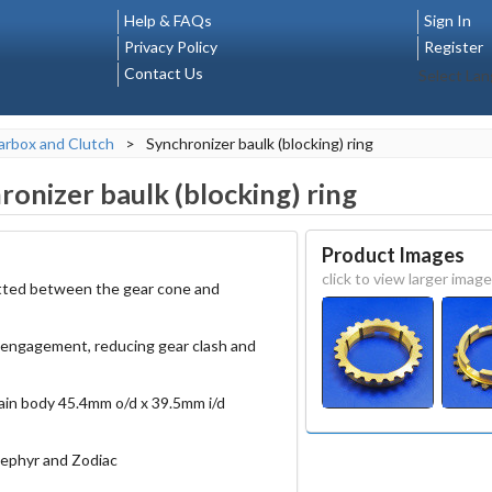
Help & FAQs
Sign In
Privacy Policy
Register
Contact Us
Select La
rbox and Clutch
>
Synchronizer baulk (blocking) ring
ronizer baulk (blocking) ring
Product Images
click to view larger image
fitted between the gear cone and
 engagement, reducing gear clash and
ain body 45.4mm o/d x 39.5mm i/d
ephyr and Zodiac