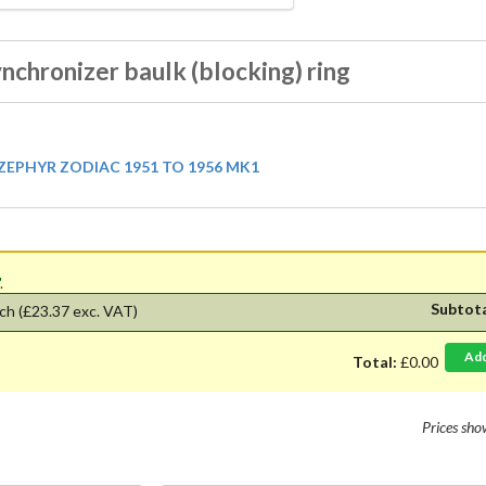
nchronizer baulk (blocking) ring
EPHYR ZODIAC 1951 TO 1956 MK1
'.
Subtot
ch
(£23.37 exc. VAT)
Ad
Total:
£0.00
Prices sh